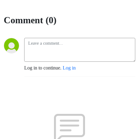
Comment (0)
Log in to continue.
Log in