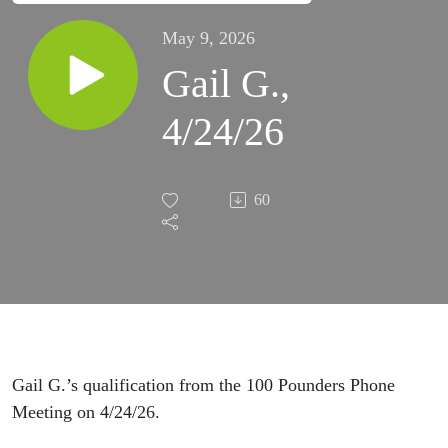
May 9, 2026
Gail G.,
4/24/26
60
Gail G.’s qualification from the 100 Pounders Phone
Meeting on 4/24/26.