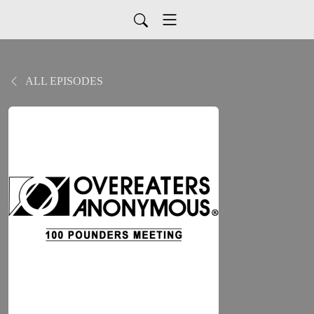
ALL EPISODES