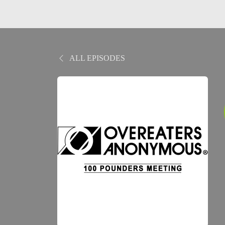
ALL EPISODES