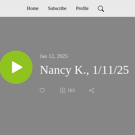
Home
Subscribe
Profile
Jan 12, 2025
Nancy K., 1/11/25
163