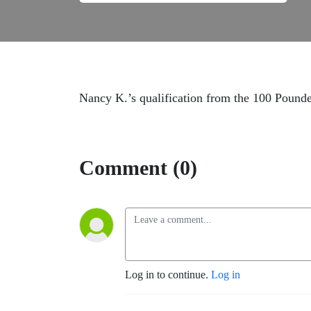
Nancy K.’s qualification from the 100 Pound
Comment (0)
Log in to continue.
Log in