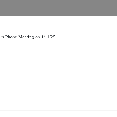
ers Phone Meeting on 1/11/25.