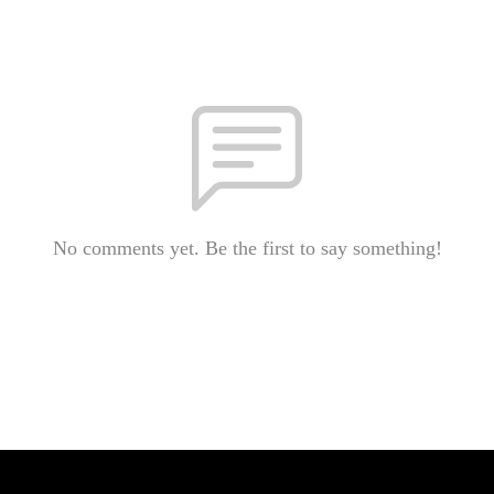
No comments yet. Be the first to say something!