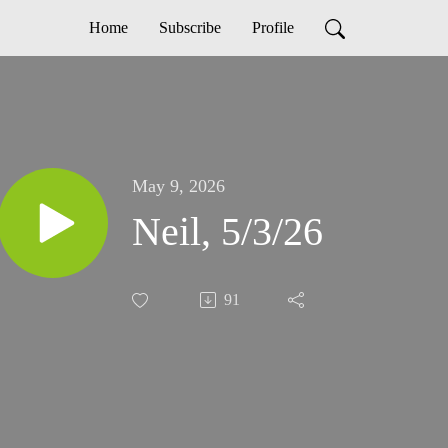
Home
Subscribe
Profile
May 9, 2026
Neil, 5/3/26
91