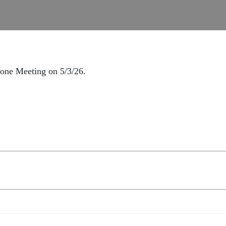
hone Meeting on 5/3/26.