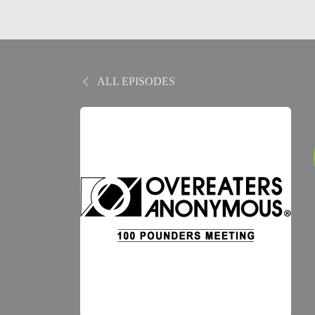
ALL EPISODES