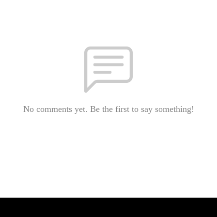
No comments yet. Be the first to say something!