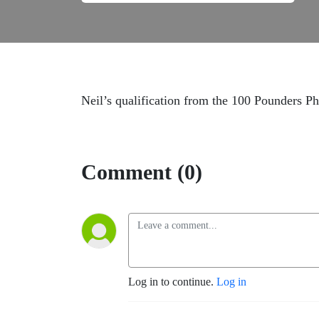
Neil’s qualification from the 100 Pounders P
Comment (0)
Log in to continue.
Log in